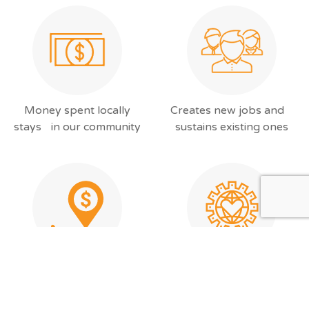
Money spent locally
Creates new jobs and
stays in our community
sustains existing ones
Improves our local
Saves time, money, and is
services by keeping tax
kinder to the
dollars at home
environment