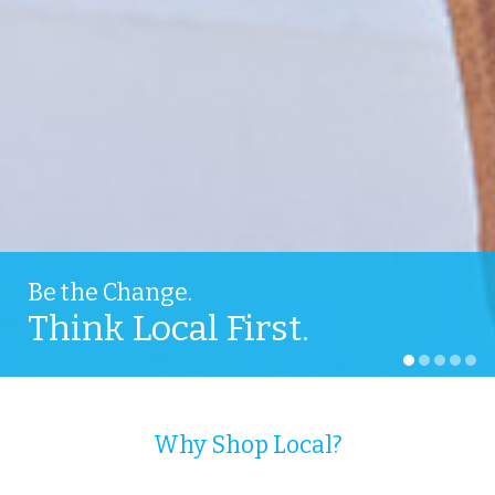
Be the Change.
Think Local First.
Why Shop Local?