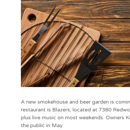
A new smokehouse and beer garden is comi
restaurant is Blazers, located at 7380 Redwo
plus live music on most weekends. Owners Ke
the public in May.