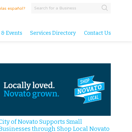
las español?
 & Events
Services Directory
Contact Us
City of Novato Supports Small
Businesses through Shop Local Novato