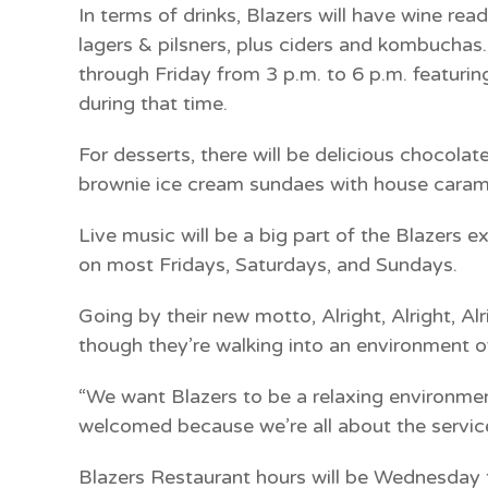
In terms of drinks, Blazers will have wine rea
lagers & pilsners, plus ciders and kombucha
through Friday from 3 p.m. to 6 p.m. featuring
during that time.
For desserts, there will be delicious chocol
brownie ice cream sundaes with house carame
Live music will be a big part of the Blazers 
on most Fridays, Saturdays, and Sundays.
Going by their new motto, Alright, Alright, A
though they’re walking into an environment o
“We want Blazers to be a relaxing environm
welcomed because we’re all about the service
Blazers Restaurant hours will be Wednesday 