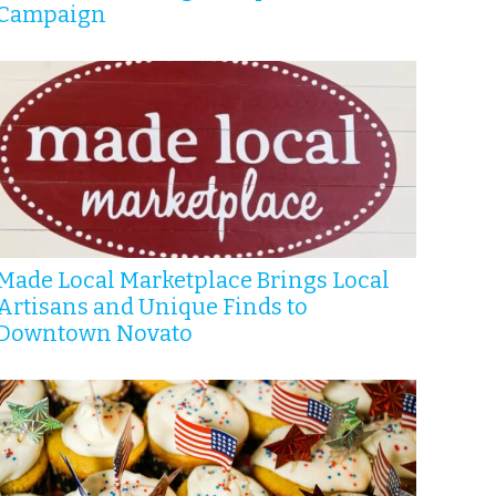
Campaign
Made Local Marketplace Brings Local
Artisans and Unique Finds to
Downtown Novato