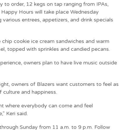
dy to order, 12 kegs on tap ranging from IPAs,
s. Happy Hours will take place Wednesday
 various entrees, appetizers, and drink specials
ate chip cookie ice cream sandwiches and warm
l, topped with sprinkles and candied pecans.
experience, owners plan to have live music outside
lright, owners of Blazers want customers to feel as
f culture and happiness.
ent where everybody can come and feel
,” Keri said.
through Sunday from 11 a.m. to 9 p.m. Follow