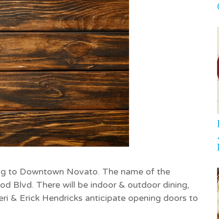
ng to Downtown Novato. The name of the
od Blvd. There will be indoor & outdoor dining,
ri & Erick Hendricks anticipate opening doors to