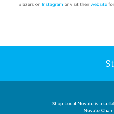
Blazers on
Instagram
or visit their
website
for
S
Shop Local Novato is a colla
Novato Chamb