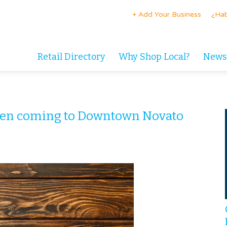
+ Add Your Business
¿Hab
Retail Directory
Why Shop Local?
News
den coming to Downtown Novato