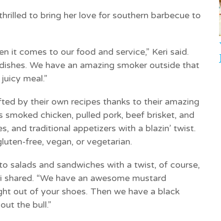
hrilled to bring her love for southern barbecue to
n it comes to our food and service,” Keri said.
 dishes. We have an amazing smoker outside that
juicy meal.”
ted by their own recipes thanks to their amazing
 smoked chicken, pulled pork, beef brisket, and
, and traditional appetizers with a blazin’ twist.
luten-free, vegan, or vegetarian.
to salads and sandwiches with a twist, of course,
ri shared. “We have an awesome mustard
ght out of your shoes. Then we have a black
ut the bull.”