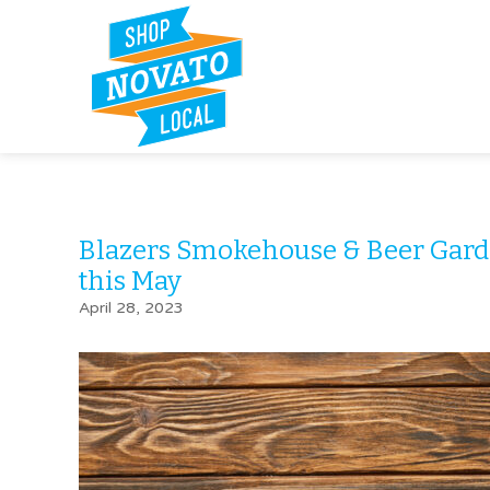
Blazers Smokehouse & Beer Gar
this May
April 28, 2023