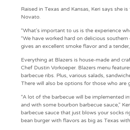
Raised in Texas and Kansas, Keri says she is t
Novato.
“What’s important to us is the experience whe
“We have worked hard on delicious southern
gives an excellent smoke flavor and a tender, 
Everything at Blazers is house-made and craf
Chef Dustin Vorkoeper.
Blazers menu features
barbecue ribs. Plus, various salads, sandwiches
There will also be options for those who are g
“A lot of the barbecue will be implemented in
and with some bourbon barbecue sauce,” Ke
barbecue sauce that just blows your socks ri
bean burger with flavors as big as Texas witho