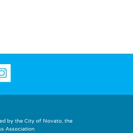
ed by the City of Novato, the
 Association.