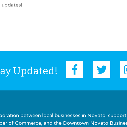
 updates!
tay Updated!
boration between local businesses in Novato, support
er of Commerce, and the Downtown Novato Business