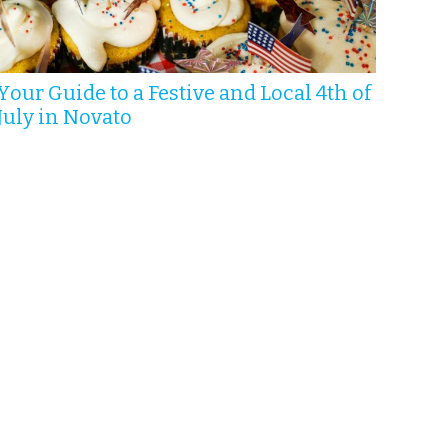
Your Guide to a Festive and Local 4th of
July in Novato