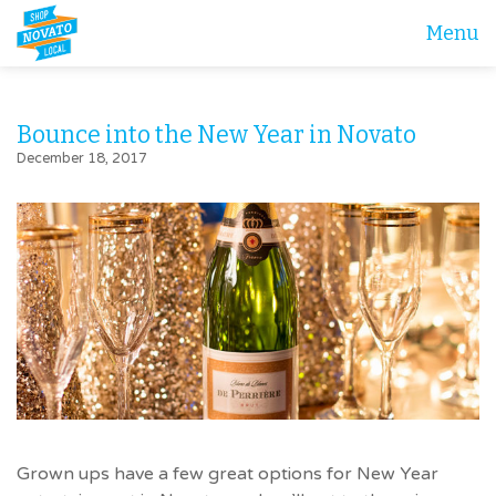
Menu
Bounce into the New Year in Novato
December 18, 2017
Grown ups have a few great options for New Year