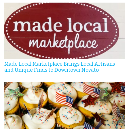
Made Local Marketplace Brings Local Artisans
and Unique Finds to Downtown Novato