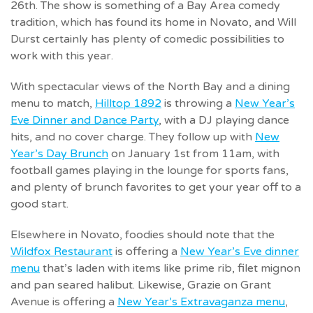
26th. The show is something of a Bay Area comedy
tradition, which has found its home in Novato, and Will
Durst certainly has plenty of comedic possibilities to
work with this year.
With spectacular views of the North Bay and a dining
menu to match,
Hilltop 1892
is throwing a
New Year’s
Eve Dinner and Dance Party
, with a DJ playing dance
hits, and no cover charge. They follow up with
New
Year’s Day Brunch
on January 1st from 11am, with
football games playing in the lounge for sports fans,
and plenty of brunch favorites to get your year off to a
good start.
Elsewhere in Novato, foodies should note that the
Wildfox Restaurant
is offering a
New Year’s Eve dinner
menu
that’s laden with items like prime rib, filet mignon
and pan seared halibut. Likewise, Grazie on Grant
Avenue is offering a
New Year’s Extravaganza menu
,