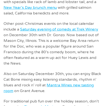
with specials like rack of lamb and lobster tail, and a
New Year’s Day brunch menu
with grilled salmon
salad, California benedicts and more.
Other post-Christmas events on the local calendar
include a
Saturday evening of comedy at Trek Winery
on December 30th with Dr. Gonzo. Now based out of
Mason City, Illinois. This is a welcome Bay Area return
for the Doc, who was a popular figure around San
Francisco during the 80’s comedy boom, where he
often featured as a warm up act for Huey Lewis and
the News.
Also on Saturday December 30th, you can enjoy Black
Cat Bone mixing easy listening standards, rhythm n’
blues and rock n’ roll at
Mantra Wines new tasting
room
on Grant Avenue.
For traditional pub fun over the holiday season, don’t