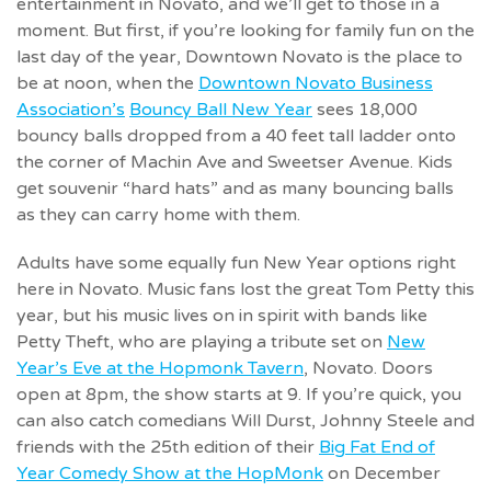
entertainment in Novato, and we’ll get to those in a
moment. But first, if you’re looking for family fun on the
last day of the year, Downtown Novato is the place to
be at noon, when the
Downtown Novato Business
Association’s
Bouncy Ball New Year
sees 18,000
bouncy balls dropped from a 40 feet tall ladder onto
the corner of Machin Ave and Sweetser Avenue. Kids
get souvenir “hard hats” and as many bouncing balls
as they can carry home with them.
Adults have some equally fun New Year options right
here in Novato. Music fans lost the great Tom Petty this
year, but his music lives on in spirit with bands like
Petty Theft, who are playing a tribute set on
New
Year’s Eve at the Hopmonk Tavern
, Novato. Doors
open at 8pm, the show starts at 9. If you’re quick, you
can also catch comedians Will Durst, Johnny Steele and
friends with the 25th edition of their
Big Fat End of
Year Comedy Show at the HopMonk
on December