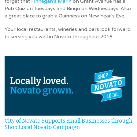
forget that
Finnegan’s Marin
on Grant Avenue has a
Pub Quiz on Tuesdays and Bingo on Wednesdays. Also
a great place to grab a Guinness on New Year’s Eve.
Your local restaurants, wineries and bars look forward
to serving you well in Novato throughout 2018.
City of Novato Supports Small Businesses through
Shop Local Novato Campaign