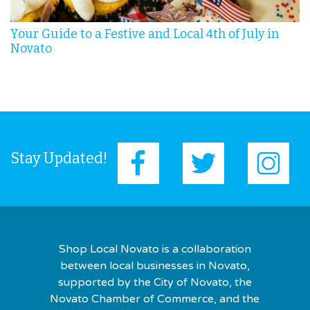
Your Guide to a Festive and Local 4th of July in
Novato
Stay Updated!
Shop Local Novato is a collaboration
between local businesses in Novato,
supported by the City of Novato, the
Novato Chamber of Commerce, and the