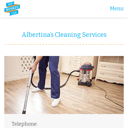
Menu
Albertina’s Cleaning Services
Telephone: