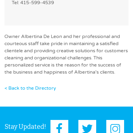
Tel: 415-599-4539
Owner Albertina De Leon and her professional and
courteous staff take pride in maintaining a satisfied
clientele and providing creative solutions for customers
cleaning and organizational challenges. This
personalized service is the reason for the success of
the business and happiness of Albertina’s clients.
< Back to the Directory
Stay Updated!