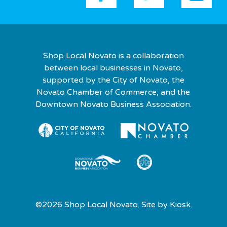
Shop Local Novato is a collaboration
between local businesses in Novato,
supported by the City of Novato, the
Novato Chamber of Commerce, and the
Downtown Novato Business Association.
©2026 Shop Local Novato. Site by
Kiosk.