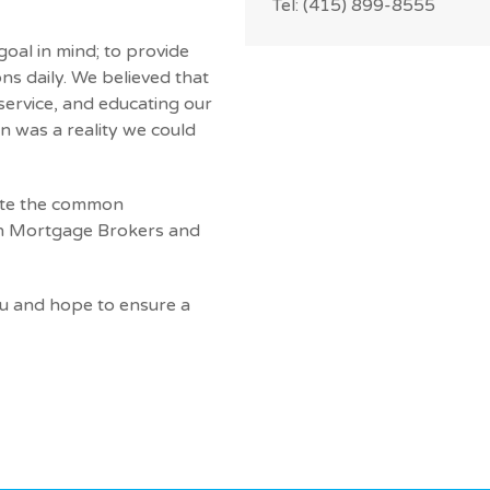
Tel: (415) 899-8555
oal in mind; to provide
ns daily. We believed that
 service, and educating our
n was a reality we could
nate the common
th Mortgage Brokers and
ou and hope to ensure a