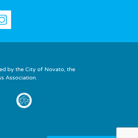
ed by the City of Novato, the
 Association.