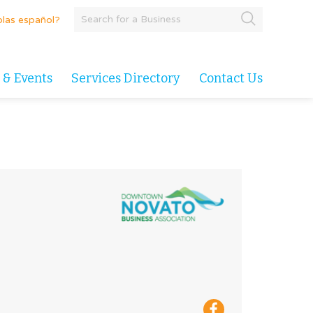
las español?
 & Events
Services Directory
Contact Us