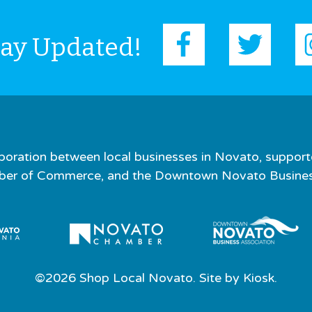
tay Updated!
boration between local businesses in Novato, support
er of Commerce, and the Downtown Novato Business
©2026 Shop Local Novato. Site by
Kiosk.