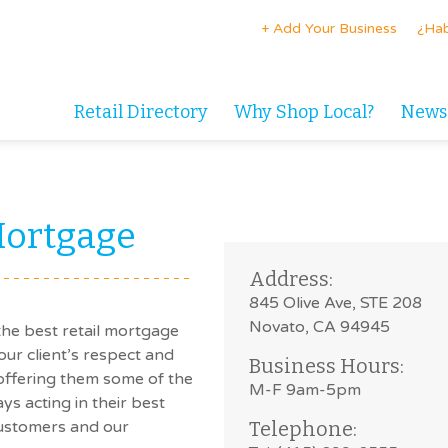
+ Add Your Business
¿Hab
Retail Directory
Why Shop Local?
News
Mortgage
Address:
845 Olive Ave, STE 208
Novato, CA 94945
the best retail mortgage
our client’s respect and
Business Hours:
 offering them some of the
M-F 9am-5pm
ys acting in their best
customers and our
Telephone: