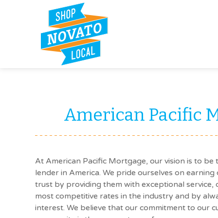
American Pacific 
At American Pacific Mortgage, our vision is to be 
lender in America. We pride ourselves on earning 
trust by providing them with exceptional service,
most competitive rates in the industry and by alwa
interest. We believe that our commitment to our 