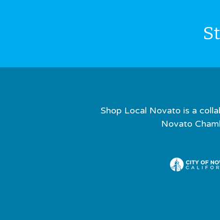
S
Shop Local Novato is a colla
Novato Chamb