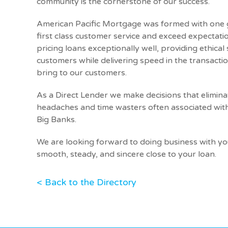
community is the cornerstone of our success.
American Pacific Mortgage was formed with one g
first class customer service and exceed expectatio
pricing loans exceptionally well, providing ethical
customers while delivering speed in the transactio
bring to our customers.
As a Direct Lender we make decisions that elimi
headaches and time wasters often associated wi
Big Banks.
We are looking forward to doing business with y
smooth, steady, and sincere close to your loan.
< Back to the Directory