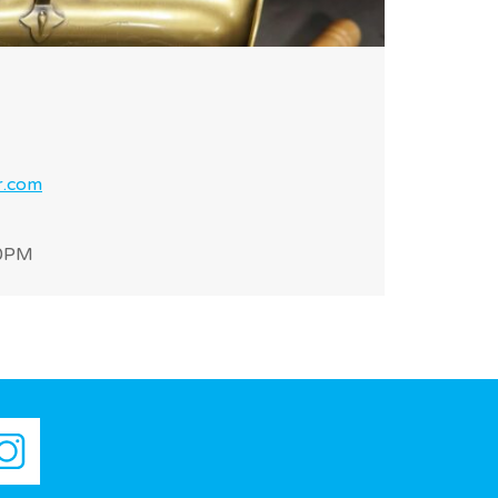
r.com
30PM