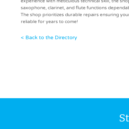
experience with meticulous technical skill, the sh
saxophone, clarinet, and flute functions dependab
The shop prioritizes durable repairs ensuring yo
reliable for years to come!
< Back to the Directory
S