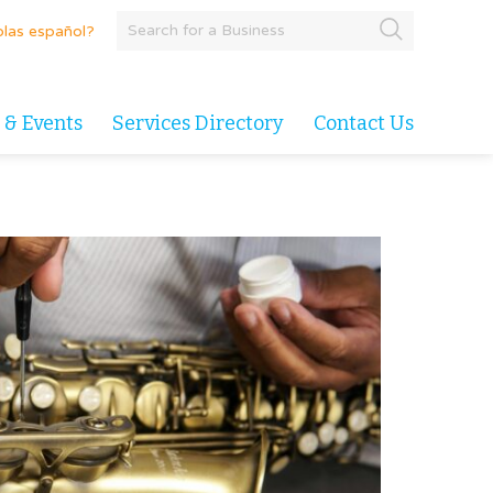
las español?
 & Events
Services Directory
Contact Us