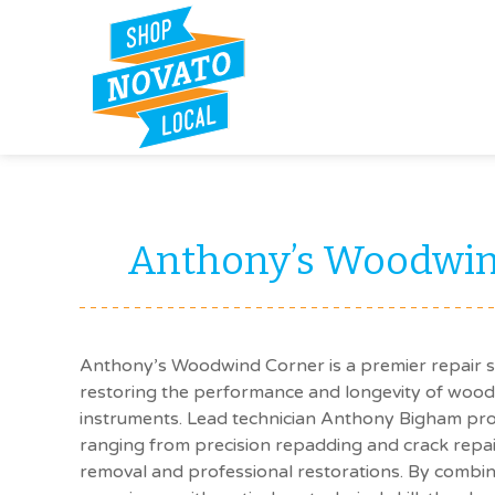
Anthony’s Woodwin
Anthony’s Woodwind Corner is a premier repair 
restoring the performance and longevity of woo
instruments. Lead technician Anthony Bigham pro
ranging from precision repadding and crack repa
removal and professional restorations. By combin