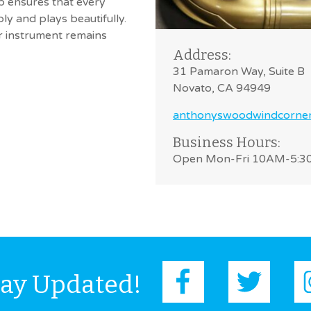
op ensures that every
ly and plays beautifully.
ur instrument remains
Address:
31 Pamaron Way, Suite B
Novato, CA 94949
anthonyswoodwindcorne
Business Hours:
Open Mon-Fri 10AM-5:
tay Updated!