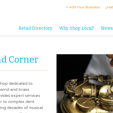
+ Add Your Business
¿Hab
Retail Directory
Why Shop Local?
News
d Corner
shop dedicated to
dwind and brass
vides expert services
ir to complex dent
ing decades of musical