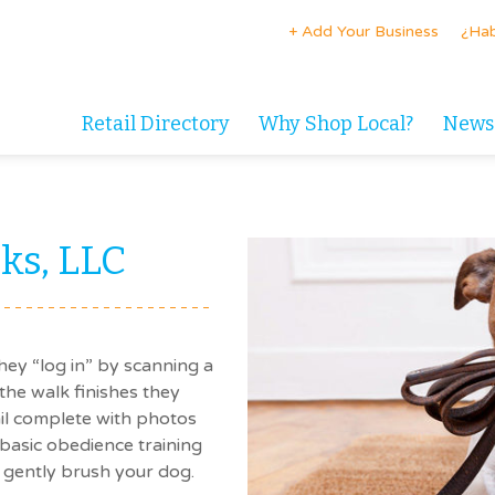
+ Add Your Business
¿Hab
Retail Directory
Why Shop Local?
News
ks, LLC
ey “log in” by scanning a
the walk finishes they
ail complete with photos
basic obedience training
 gently brush your dog.