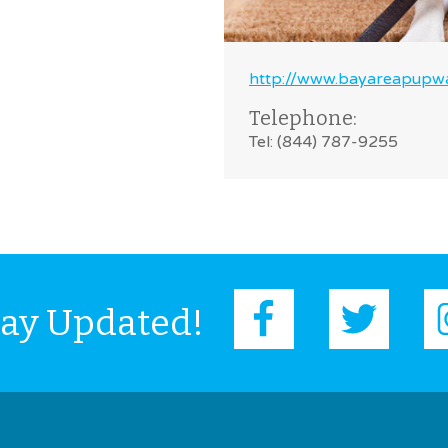
http://www.bayareapupwa
Telephone:
Tel: (844) 787-9255
tay Updated!