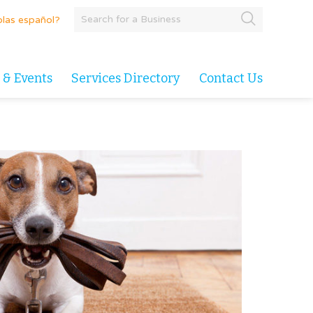
las español?
 & Events
Services Directory
Contact Us