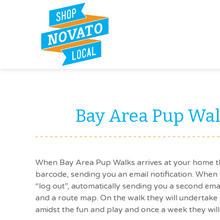
Bay Area Pup Wal
When Bay Area Pup Walks arrives at your home th
barcode, sending you an email notification. When 
“log out”, automatically sending you a second em
and a route map. On the walk they will undertake 
amidst the fun and play and once a week they will