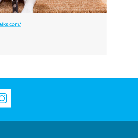
lks.com/