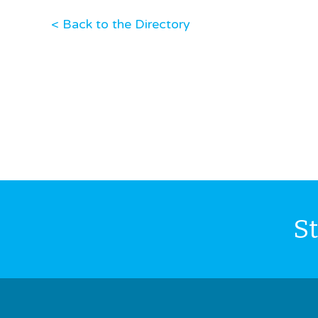
< Back to the Directory
S