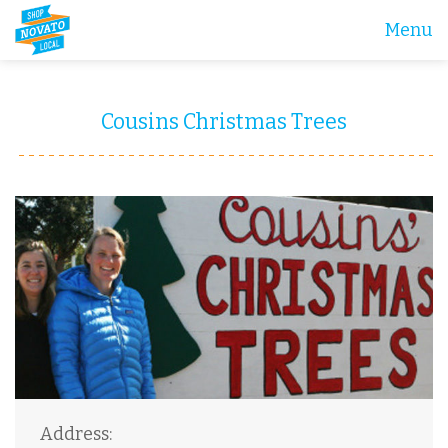
Menu
Cousins Christmas Trees
Address: