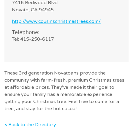
7416 Redwood Blvd
Novato, CA 94945
http://www.cousinschristmastrees.com/
Telephone:
Tel: 415-250-6117
These 3rd generation Novatoans provide the
community with farm-fresh, premium Christmas trees
at affordable prices. They’ve made it their goal to
ensure your family has a memorable experience
getting your Christmas tree. Feel free to come for a
tree, and stay for the hot cocoa!
< Back to the Directory