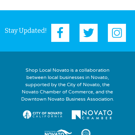
Stay Updated!
Shop Local Novato is a collaboration
between local businesses in Novato,
supported by the City of Novato, the
Novato Chamber of Commerce, and the
Downtown Novato Business Association.