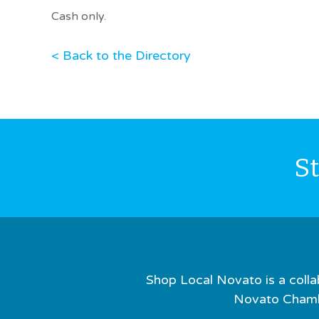
Cash only.
< Back to the Directory
S
Shop Local Novato is a colla
Novato Chamb