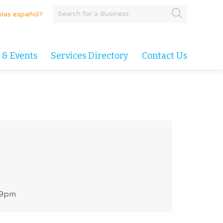
las español?
 & Events
Services Directory
Contact Us
 9pm