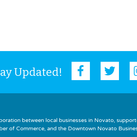
tay Updated!
boration between local businesses in Novato, support
er of Commerce, and the Downtown Novato Business