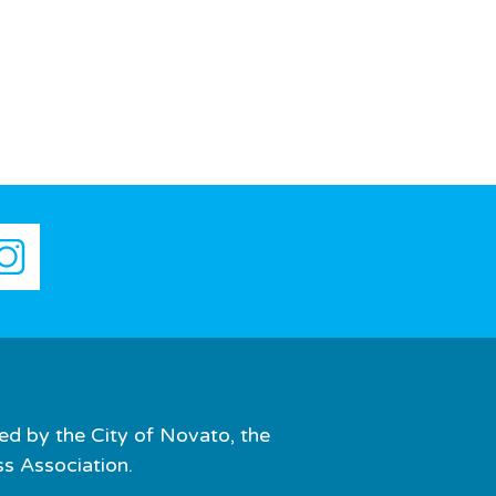
ed by the City of Novato, the
 Association.