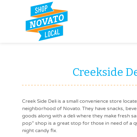
Creekside De
Creek Side Deli is a small convenience store locat
neighborhood of Novato. They have snacks, bev
goods along with a deli where they make fresh s
pop” shop is a great stop for those in need of a qu
night candy fix.