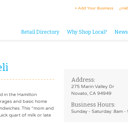
+ Add Your Business
¿Hab
Retail Directory
Why Shop Local?
News
li
Address:
275 Marin Valley Dr
Novato, CA 94949
ed in the Hamilton
erages and basic home
Business Hours:
andwiches. This “mom and
Sunday - Saturday: 8am -
ick quart of milk or late