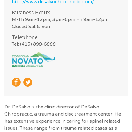
http://www.desalvochiropractic.com/
Business Hours:
M-Th 9am-12pm, 3pm-6pm Fri 9am-12pm
Closed Sat & Sun
Telephone:
Tel: (415) 898-6888
Dr. DeSalvo is the clinic director of DeSalvo
Chiropractic, a trauma and disc treatment center. He
has extensive experience in caring for spinal related
issues. These range from trauma related cases as a