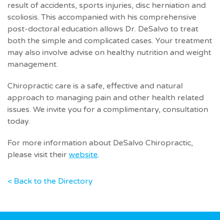
result of accidents, sports injuries, disc herniation and
scoliosis. This accompanied with his comprehensive
post-doctoral education allows Dr. DeSalvo to treat
both the simple and complicated cases. Your treatment
may also involve advise on healthy nutrition and weight
management.
Chiropractic care is a safe, effective and natural
approach to managing pain and other health related
issues. We invite you for a complimentary, consultation
today.
For more information about DeSalvo Chiropractic,
please visit their
website
.
< Back to the Directory