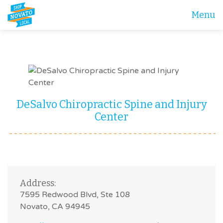
Menu
DeSalvo Chiropractic Spine and Injury
Center
Address:
7595 Redwood Blvd, Ste 108
Novato, CA 94945