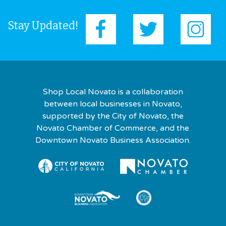
Stay Updated!
Shop Local Novato is a collaboration
between local businesses in Novato,
supported by the City of Novato, the
Novato Chamber of Commerce, and the
Downtown Novato Business Association.