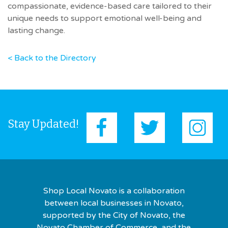
compassionate, evidence-based care tailored to their
unique needs to support emotional well-being and
lasting change.
< Back to the Directory
Stay Updated!
Shop Local Novato is a collaboration
between local businesses in Novato,
supported by the City of Novato, the
Novato Chamber of Commerce, and the