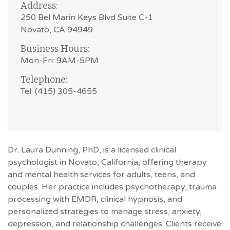
Address:
250 Bel Marin Keys Blvd Suite C-1
Novato, CA 94949
Business Hours:
Mon-Fri: 9AM-5PM
Telephone:
Tel: (415) 305-4655
Dr. Laura Dunning, PhD, is a licensed clinical
psychologist in Novato, California, offering therapy
and mental health services for adults, teens, and
couples. Her practice includes psychotherapy, trauma
processing with EMDR, clinical hypnosis, and
personalized strategies to manage stress, anxiety,
depression, and relationship challenges. Clients receive