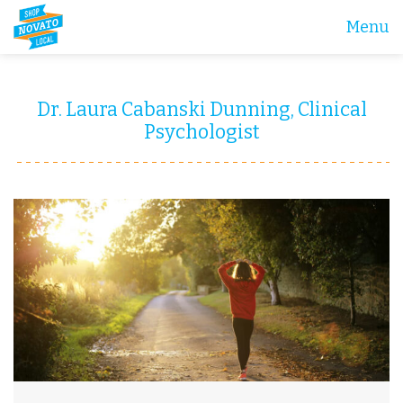
Menu
Dr. Laura Cabanski Dunning, Clinical
Psychologist