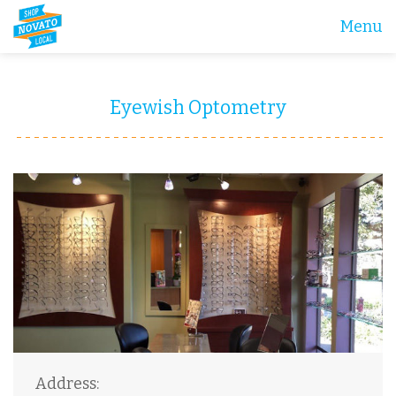
Menu
Eyewish Optometry
Address: