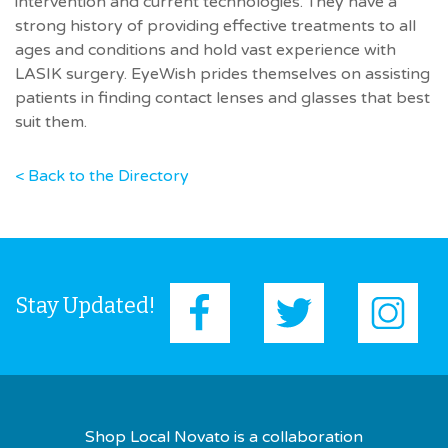
intervention and current technologies. They have a
strong history of providing effective treatments to all
ages and conditions and hold vast experience with
LASIK surgery. EyeWish prides themselves on assisting
patients in finding contact lenses and glasses that best
suit them.
< Back to the Directory
Stay Updated!
Shop Local Novato is a collaboration