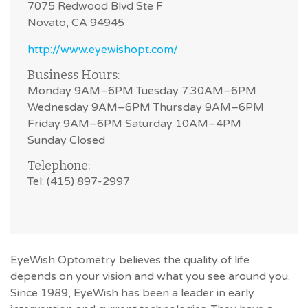
7075 Redwood Blvd Ste F
Novato, CA 94945
http://www.eyewishopt.com/
Business Hours:
Monday 9AM–6PM Tuesday 7:30AM–6PM
Wednesday 9AM–6PM Thursday 9AM–6PM
Friday 9AM–6PM Saturday 10AM–4PM
Sunday Closed
Telephone:
Tel: (415) 897-2997
EyeWish Optometry believes the quality of life
depends on your vision and what you see around you.
Since 1989, EyeWish has been a leader in early