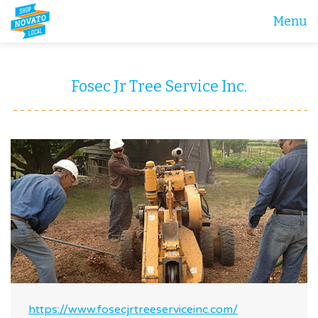
Menu
Fosec Jr Tree Service Inc.
https://www.fosecjrtreeserviceinc.com/