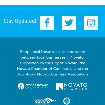
Stay Updated!
Shop Local Novato is a collaboration
between local businesses in Novato,
supported by the City of Novato, the
Novato Chamber of Commerce, and the
Downtown Novato Business Association.