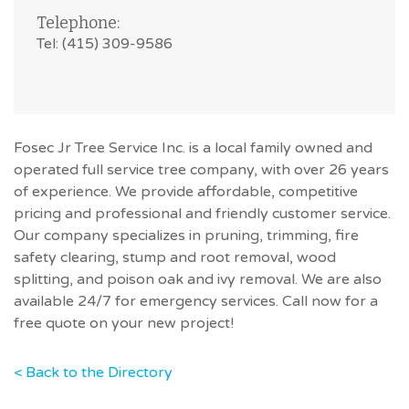
Telephone:
Tel: (415) 309-9586
Fosec Jr Tree Service Inc. is a local family owned and
operated full service tree company, with over 26 years
of experience. We provide affordable, competitive
pricing and professional and friendly customer service.
Our company specializes in pruning, trimming, fire
safety clearing, stump and root removal, wood
splitting, and poison oak and ivy removal. We are also
available 24/7 for emergency services. Call now for a
free quote on your new project!
< Back to the Directory