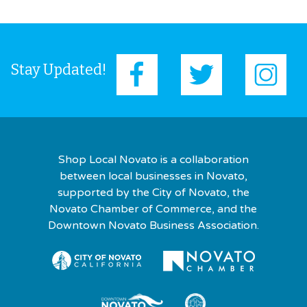
Stay Updated!
Shop Local Novato is a collaboration
between local businesses in Novato,
supported by the City of Novato, the
Novato Chamber of Commerce, and the
Downtown Novato Business Association.