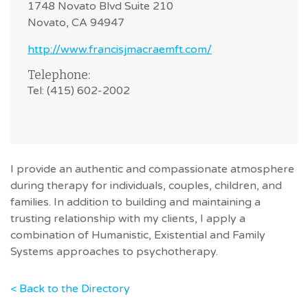
1748 Novato Blvd Suite 210
Novato, CA 94947
http://www.francisjmacraemft.com/
Telephone:
Tel: (415) 602-2002
I provide an authentic and compassionate atmosphere
during therapy for individuals, couples, children, and
families. In addition to building and maintaining a
trusting relationship with my clients, I apply a
combination of Humanistic, Existential and Family
Systems approaches to psychotherapy.
< Back to the Directory