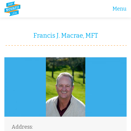
Menu
Francis J. Macrae, MFT
Address: