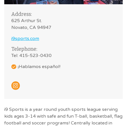
Address:
625 Arthur St.
Novato, CA 94947
i9sports.com
Telephone:
Tel: 415-523-0430
¡Hablamos español!
i9 Sports is a year round youth sports league serving
kids ages 3-14 with safe and fun T-ball, basketball, flag
football and soccer programs! Centrally located in