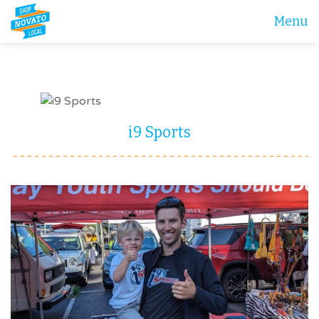
Menu
i9 Sports