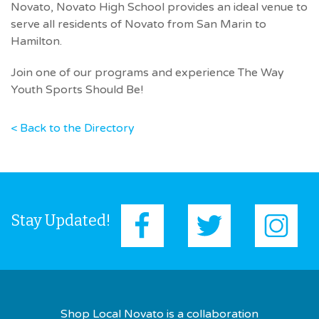
Novato, Novato High School provides an ideal venue to
serve all residents of Novato from San Marin to
Hamilton.
Join one of our programs and experience The Way
Youth Sports Should Be!
< Back to the Directory
Stay Updated!
Shop Local Novato is a collaboration