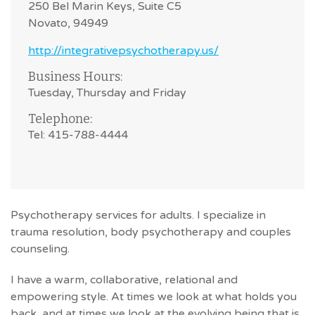
250 Bel Marin Keys, Suite C5
Novato, 94949
http://integrativepsychotherapy.us/
Business Hours:
Tuesday, Thursday and Friday
Telephone:
Tel: 415-788-4444
Psychotherapy services for adults. I specialize in
trauma resolution, body psychotherapy and couples
counseling.
I have a warm, collaborative, relational and
empowering style. At times we look at what holds you
back, and at times we look at the evolving being that is