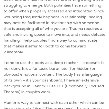
struggling to emerge. Both polarities have something
to offer when properly accessed and integrated. Since
wounding frequently happens in relationship, healing
may best be facilitated in relationship with someone
that is accepting all of who you are. Trauma requires a
safe and inviting space to move into, and needs delicate
handling. I help couples find a way to communicate
that makes it safer for both to come forward
vulnerably.
I tend to use the body as a deep teacher – it doesn’t lie
nor deny. It is a fantastic barometer for hidden (or
obvious) emotional content. The body has a language
of its own – it’s your dashboard. I have an extensive
background in Hakomi. I use EFT (Emotionally Focused
Therapy) in couples work.
Humor is way to connect with each other which can be
healing in and of itself. Therapy doesn’t have to be so