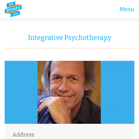
Menu
Integrative Psychotherapy
Address: