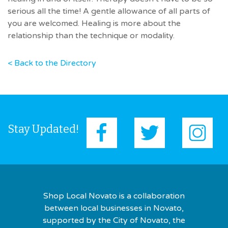
serious all the time! A gentle allowance of all parts of
you are welcomed. Healing is more about the
relationship than the technique or modality.
< Back to the Directory
Stay Updated!
Shop Local Novato is a collaboration
between local businesses in Novato,
supported by the City of Novato, the