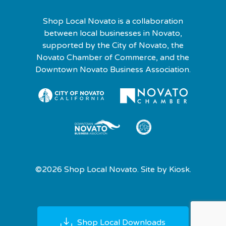
Shop Local Novato is a collaboration
between local businesses in Novato,
supported by the City of Novato, the
Novato Chamber of Commerce, and the
Downtown Novato Business Association.
©2026 Shop Local Novato. Site by
Kiosk.
Shop Local Downloads