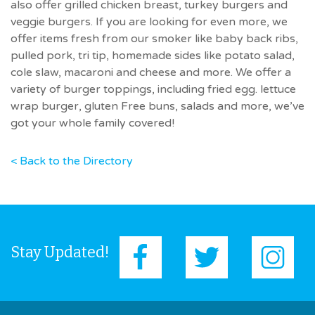
also offer grilled chicken breast, turkey burgers and
veggie burgers. If you are looking for even more, we
offer items fresh from our smoker like baby back ribs,
pulled pork, tri tip, homemade sides like potato salad,
cole slaw, macaroni and cheese and more. We offer a
variety of burger toppings, including fried egg. lettuce
wrap burger, gluten Free buns, salads and more, we’ve
got your whole family covered!
< Back to the Directory
Stay Updated!