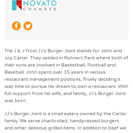
The J & J from JJ’s Burger Joint stands for John and
Joy Carter. They settled in Rohnert Park where both of
their sons are involved in Basketball, Football and
Baseball. John spent over 15 years in various
restaurant management positions, finally deciding it
was time to pursue his dream to own a restaurant. With
full support from his wife, and family, JJ’s Burger Joint
was born.
JJ’s Burger Joint is a small eatery owned by the Carter
family. We serve charbroiled, handpressed burgers
and other delicious grilled items. In addition to beef we