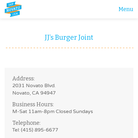
Menu
JJ’s Burger Joint
Address:
2031 Novato Blvd.
Novato, CA 94947
Business Hours:
M-Sat 11am-8pm Closed Sundays
Telephone:
Tel: (415) 895-6677