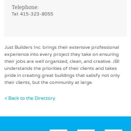
Telephone:
Tel: 415-323-8055
Just Builders Inc. brings their extensive professional
experience into every project they take on ensuring
their jobs are well organized, clean, and creative. JBI
understands the priorities of their clients and takes
pride in creating great buildings that satisfy not only
their clients, but the community at large.
< Back to the Directory