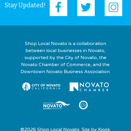
Stay Updated!
Shop Local Novato is a collaboration
between local businesses in Novato,
supported by the City of Novato, the
Novato Chamber of Commerce, and the
Downtown Novato Business Association.
©2026 Shop Local Novato. Site by
Kiosk.