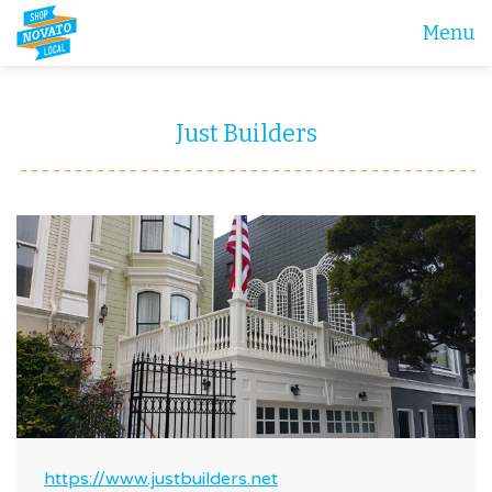
Menu
Just Builders
https://www.justbuilders.net