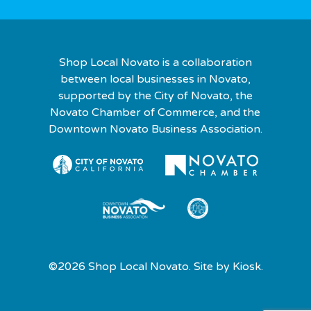
Shop Local Novato is a collaboration
between local businesses in Novato,
supported by the City of Novato, the
Novato Chamber of Commerce, and the
Downtown Novato Business Association.
©2026 Shop Local Novato. Site by
Kiosk.