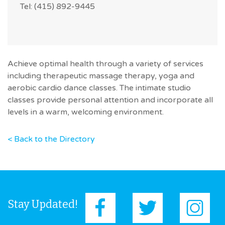
Tel: (415) 892-9445
Achieve optimal health through a variety of services
including therapeutic massage therapy, yoga and
aerobic cardio dance classes. The intimate studio
classes provide personal attention and incorporate all
levels in a warm, welcoming environment.
< Back to the Directory
Stay Updated!