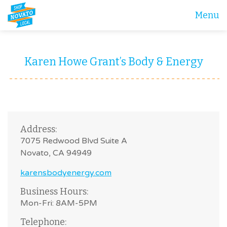
Menu
Karen Howe Grant’s Body & Energy
Address:
7075 Redwood Blvd Suite A
Novato, CA 94949
karensbodyenergy.com
Business Hours:
Mon-Fri: 8AM-5PM
Telephone: