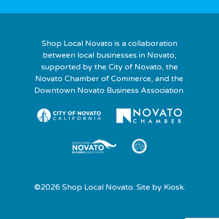
Shop Local Novato is a collaboration
between local businesses in Novato,
supported by the City of Novato, the
Novato Chamber of Commerce, and the
Downtown Novato Business Association.
©2026 Shop Local Novato. Site by
Kiosk.