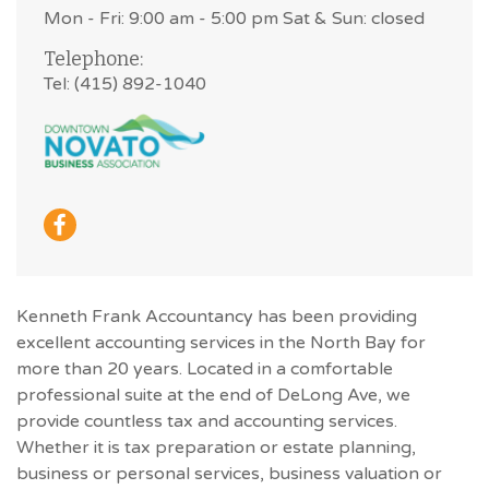
Mon - Fri: 9:00 am - 5:00 pm Sat & Sun: closed
Telephone:
Tel: (415) 892-1040
Kenneth Frank Accountancy has been providing
excellent accounting services in the North Bay for
more than 20 years. Located in a comfortable
professional suite at the end of DeLong Ave, we
provide countless tax and accounting services.
Whether it is tax preparation or estate planning,
business or personal services, business valuation or