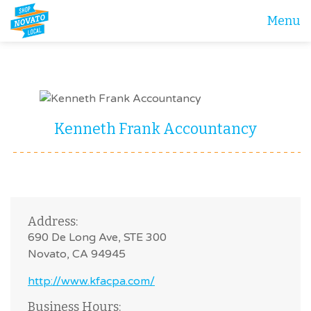
Menu
Kenneth Frank Accountancy
Address:
690 De Long Ave, STE 300
Novato, CA 94945
http://www.kfacpa.com/
Business Hours: