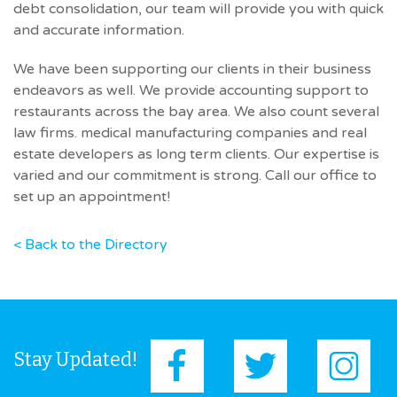
debt consolidation, our team will provide you with quick
and accurate information.
We have been supporting our clients in their business
endeavors as well. We provide accounting support to
restaurants across the bay area. We also count several
law firms. medical manufacturing companies and real
estate developers as long term clients. Our expertise is
varied and our commitment is strong. Call our office to
set up an appointment!
< Back to the Directory
Stay Updated!