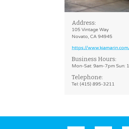
Address:
105 Vintage Way
Novato, CA 94945
https://www.kiamarin.com
Business Hours:
Mon-Sat: 9am-7pm Sun:
Telephone:
Tel: (415) 895-3211