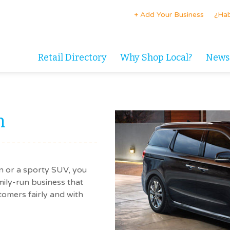
+ Add Your Business
¿Hab
Retail Directory
Why Shop Local?
News
n
n or a sporty SUV, you
amily-run business that
tomers fairly and with