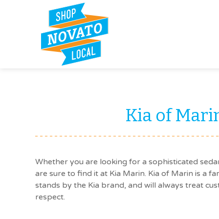
Kia of Mari
Whether you are looking for a sophisticated seda
are sure to find it at Kia Marin. Kia of Marin is a f
stands by the Kia brand, and will always treat cus
respect.