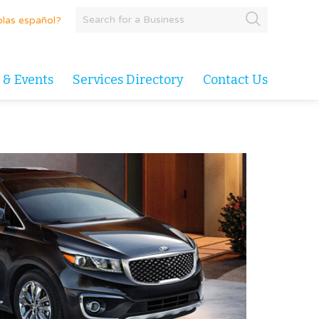
las español?
 & Events
Services Directory
Contact Us