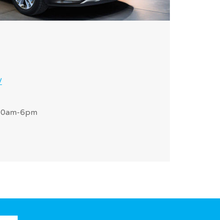
/
 10am-6pm