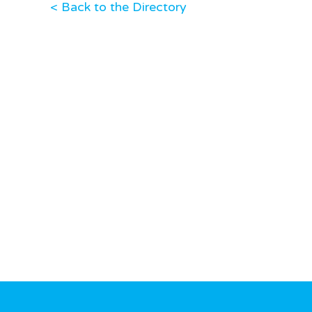
< Back to the Directory