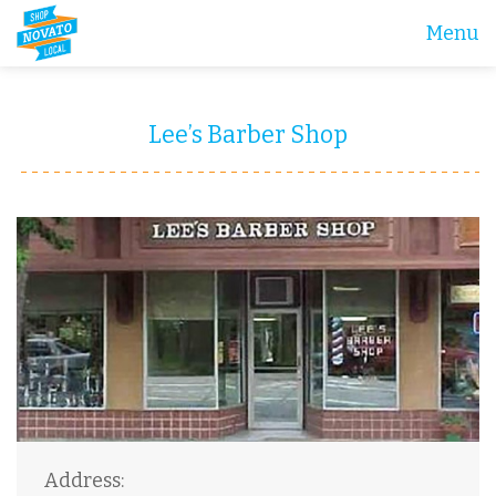
Menu
Lee’s Barber Shop
Address: