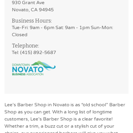
930 Grant Ave
Novato, CA 94945
Business Hours:
Tue-Fri: 9am - 6pm Sat: 9am - 1pm Sun-Mon:
Closed
Telephone:
Tel: (415) 892-5687
Lee’s Barber Shop in Novato is as “old school” Barber
Shop as you can get. With a long list of longtime
customers, Lee’s Barber Shop is a clear favorite!
Whether a trim, a buzz cut or a stylish cut of your