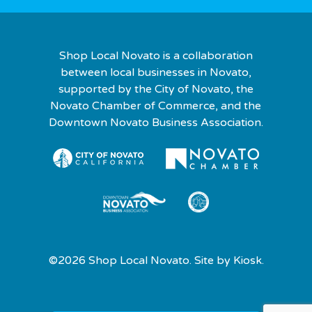
Shop Local Novato is a collaboration
between local businesses in Novato,
supported by the City of Novato, the
Novato Chamber of Commerce, and the
Downtown Novato Business Association.
©2026 Shop Local Novato. Site by
Kiosk.