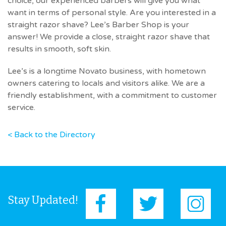
choice, our experienced barbers will give you what
want in terms of personal style. Are you interested in a
straight razor shave? Lee’s Barber Shop is your
answer! We provide a close, straight razor shave that
results in smooth, soft skin.
Lee’s is a longtime Novato business, with hometown
owners catering to locals and visitors alike. We are a
friendly establishment, with a commitment to customer
service.
< Back to the Directory
Stay Updated!