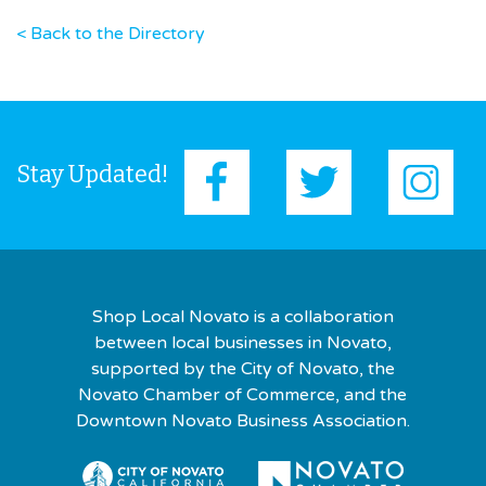
< Back to the Directory
Stay Updated!
Shop Local Novato is a collaboration
between local businesses in Novato,
supported by the City of Novato, the
Novato Chamber of Commerce, and the
Downtown Novato Business Association.