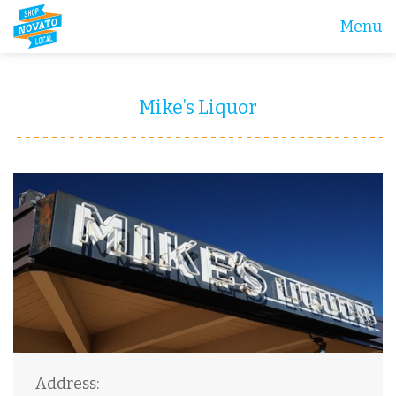
Menu
Mike’s Liquor
Address: