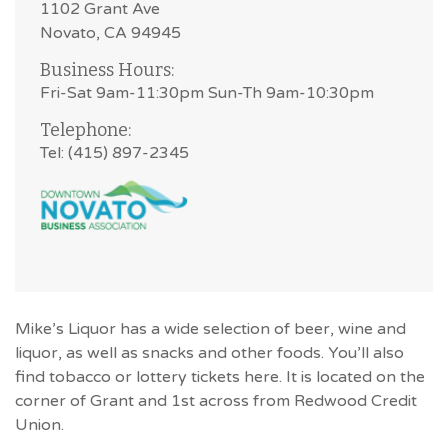
1102 Grant Ave
Novato, CA 94945
Business Hours:
Fri-Sat 9am-11:30pm Sun-Th 9am-10:30pm
Telephone:
Tel: (415) 897-2345
Mike’s Liquor has a wide selection of beer, wine and
liquor, as well as snacks and other foods. You’ll also
find tobacco or lottery tickets here. It is located on the
corner of Grant and 1st across from Redwood Credit
Union.