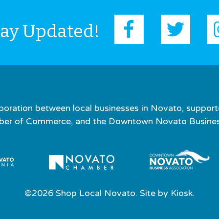
tay Updated!
boration between local businesses in Novato, support
er of Commerce, and the Downtown Novato Business
©2026 Shop Local Novato. Site by
Kiosk.