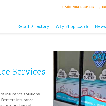
+ Add Your Business
¿Hab
Retail Directory
Why Shop Local?
News
ce Services
of insurance solutions
 Renters insurance,
urance, and more!