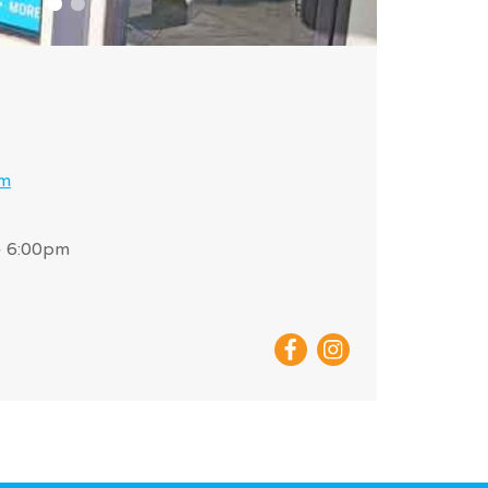
om
- 6:00pm