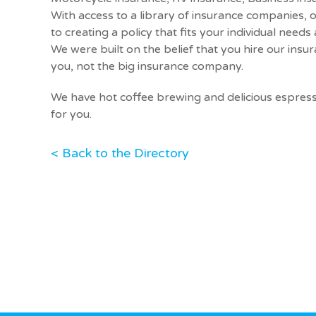
With access to a library of insurance companies,
to creating a policy that fits your individual need
We were built on the belief that you hire our insu
you, not the big insurance company.
We have hot coffee brewing and delicious espres
for you.
< Back to the Directory