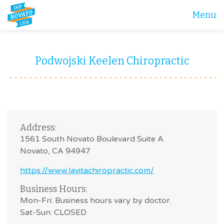
Menu
Podwojski Keelen Chiropractic
Address:
1561 South Novato Boulevard Suite A
Novato, CA 94947
https://www.lavitachiropractic.com/
Business Hours:
Mon-Fri: Business hours vary by doctor.
Sat-Sun: CLOSED