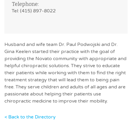
Telephone:
Tel: (415) 897-8022
Husband and wife team Dr. Paul Podwojski and Dr.
Gina Keelen started their practice with the goal of
providing the Novato community with appropriate and
helpful chiropractic solutions. They strive to educate
their patients while working with them to find the right
treatment strategy that will lead them to being pain
free. They serve children and adults of all ages and are
passionate about helping their patients use
chiropractic medicine to improve their mobility.
< Back to the Directory