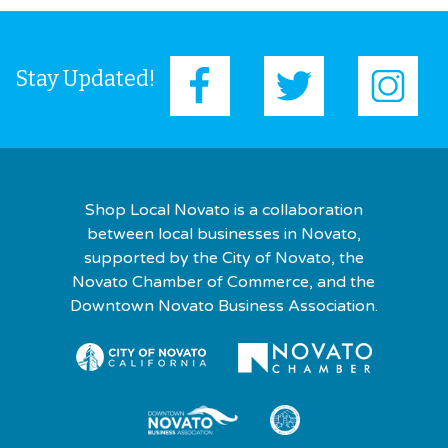
Stay Updated!
Shop Local Novato is a collaboration
between local businesses in Novato,
supported by the City of Novato, the
Novato Chamber of Commerce, and the
Downtown Novato Business Association.