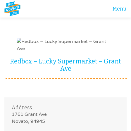
Menu
Redbox – Lucky Supermarket – Grant
Ave
Address:
1761 Grant Ave
Novato, 94945