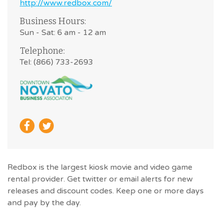
http://www.redbox.com/
Business Hours:
Sun - Sat: 6 am - 12 am
Telephone:
Tel: (866) 733-2693
Redbox is the largest kiosk movie and video game
rental provider. Get twitter or email alerts for new
releases and discount codes. Keep one or more days
and pay by the day.