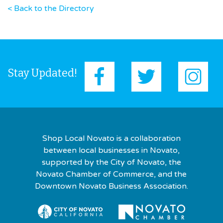
< Back to the Directory
Stay Updated!
Shop Local Novato is a collaboration
between local businesses in Novato,
supported by the City of Novato, the
Novato Chamber of Commerce, and the
Downtown Novato Business Association.