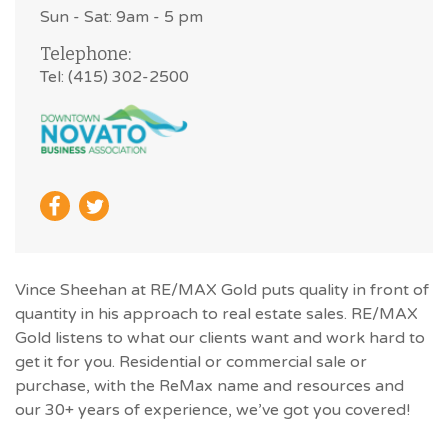
Sun - Sat: 9am - 5 pm
Telephone:
Tel: (415) 302-2500
Vince Sheehan at RE/MAX Gold puts quality in front of
quantity in his approach to real estate sales. RE/MAX
Gold listens to what our clients want and work hard to
get it for you. Residential or commercial sale or
purchase, with the ReMax name and resources and
our 30+ years of experience, we’ve got you covered!