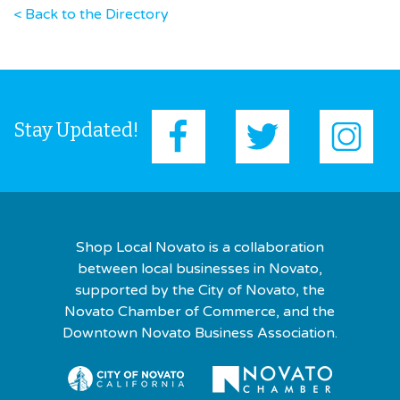
< Back to the Directory
Stay Updated!
Shop Local Novato is a collaboration
between local businesses in Novato,
supported by the City of Novato, the
Novato Chamber of Commerce, and the
Downtown Novato Business Association.