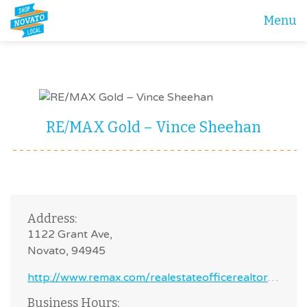
Menu
RE/MAX Gold – Vince Sheehan
Address:
1122 Grant Ave,
Novato, 94945
http://www.remax.com/realestateofficerealtor/novato-ca-94945-remaxgold-id60041159.html
Business Hours: