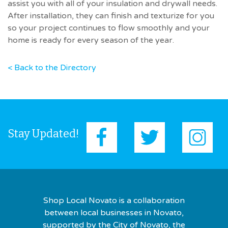
assist you with all of your insulation and drywall needs.
After installation, they can finish and texturize for you
so your project continues to flow smoothly and your
home is ready for every season of the year.
< Back to the Directory
Stay Updated!
Shop Local Novato is a collaboration
between local businesses in Novato,
supported by the City of Novato, the