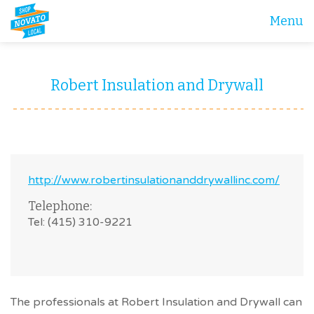
Menu
Robert Insulation and Drywall
http://www.robertinsulationanddrywallinc.com/
Telephone:
Tel: (415) 310-9221
The professionals at Robert Insulation and Drywall can