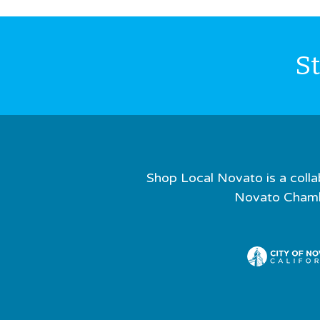
S
Shop Local Novato is a colla
Novato Chamb