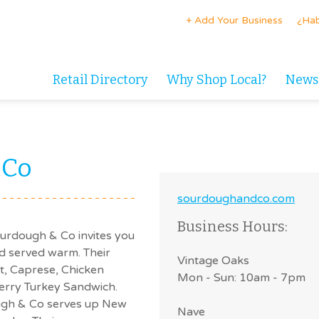
+ Add Your Business
¿Hab
Retail Directory
Why Shop Local?
News
 Co
sourdoughandco.com
Business Hours:
Sourdough & Co invites you
d served warm. Their
Vintage Oaks
et, Caprese, Chicken
Mon - Sun: 10am - 7pm
berry Turkey Sandwich.
ough & Co serves up New
Nave