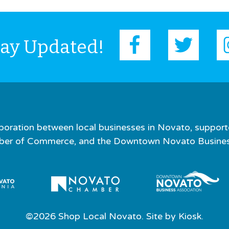
tay Updated!
boration between local businesses in Novato, support
er of Commerce, and the Downtown Novato Business
©2026 Shop Local Novato. Site by
Kiosk.