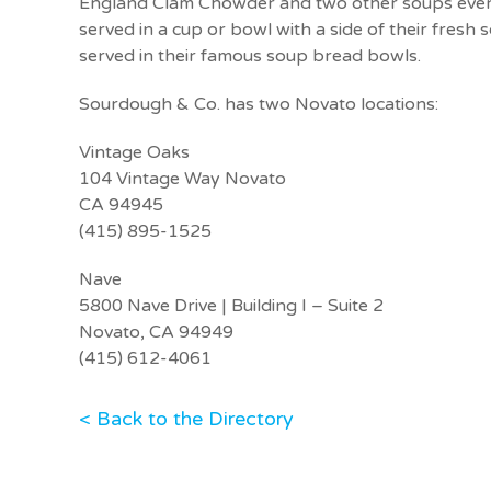
England Clam Chowder and two other soups every
served in a cup or bowl with a side of their fres
served in their famous soup bread bowls.
Sourdough & Co. has two Novato locations:
Vintage Oaks
104 Vintage Way Novato
CA 94945
(415) 895-1525
Nave
5800 Nave Drive | Building I – Suite 2
Novato, CA 94949
(415) 612-4061
< Back to the Directory