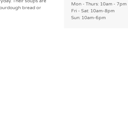
day. Their soups are
Mon - Thurs: 10am - 7pm
h sourdough bread or
Fri - Sat: 10am-8pm
Sun: 10am-6pm