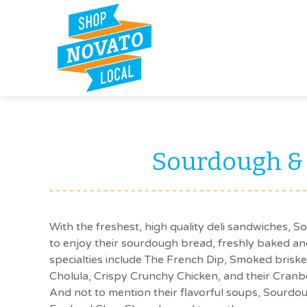
Sourdough &
With the freshest, high quality deli sandwiches, 
to enjoy their sourdough bread, freshly baked an
specialties include The French Dip, Smoked brisk
Cholula, Crispy Crunchy Chicken, and their Cran
And not to mention their flavorful soups, Sourd