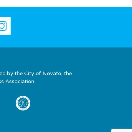
ed by the City of Novato, the
 Association.