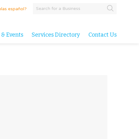
las español?
 & Events
Services Directory
Contact Us