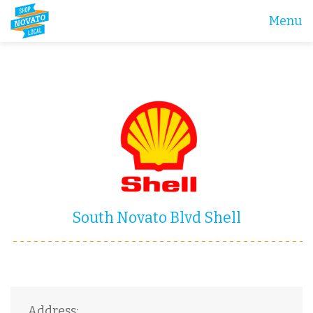
Menu
South Novato Blvd Shell
Address: