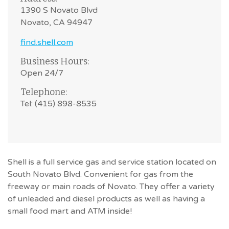
1390 S Novato Blvd
Novato, CA 94947
find.shell.com
Business Hours:
Open 24/7
Telephone:
Tel: (415) 898-8535
Shell is a full service gas and service station located on
South Novato Blvd. Convenient for gas from the
freeway or main roads of Novato. They offer a variety
of unleaded and diesel products as well as having a
small food mart and ATM inside!