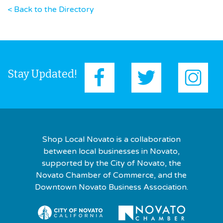
< Back to the Directory
Stay Updated!
Shop Local Novato is a collaboration
between local businesses in Novato,
supported by the City of Novato, the
Novato Chamber of Commerce, and the
Downtown Novato Business Association.