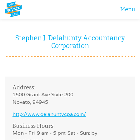
Menu
Stephen J. Delahunty Accountancy
Corporation
Address:
1500 Grant Ave Suite 200
Novato, 94945
http://www.delahuntycpa.com/
Business Hours:
Mon - Fri: 9 am - 5 pm: Sat - Sun: by