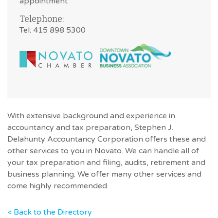
appointment
Telephone:
Tel: 415 898 5300
With extensive background and experience in
accountancy and tax preparation, Stephen J.
Delahunty Accountancy Corporation offers these and
other services to you in Novato. We can handle all of
your tax preparation and filing, audits, retirement and
business planning. We offer many other services and
come highly recommended.
< Back to the Directory