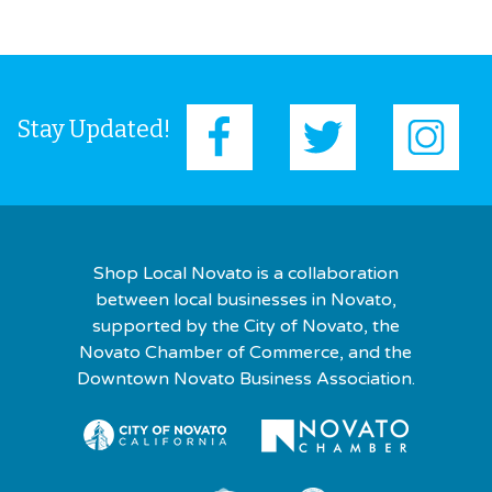
Stay Updated!
Shop Local Novato is a collaboration
between local businesses in Novato,
supported by the City of Novato, the
Novato Chamber of Commerce, and the
Downtown Novato Business Association.