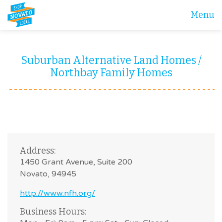
Menu
Suburban Alternative Land Homes /
Northbay Family Homes
Address:
1450 Grant Avenue, Suite 200
Novato, 94945
http://www.nfh.org/
Business Hours: