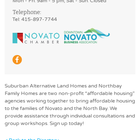
Mon - Fri: 9am - 5 pm; Sat - Sun: Closed
Telephone:
Tel: 415-897-7744
Suburban Alternative Land Homes and Northbay
Family Homes are two non-profit “affordable housing”
agencies working together to bring affordable housing
to the families of Novato and the North Bay. We
provide assistance through individual consultations and
group workshops. Sign up today!