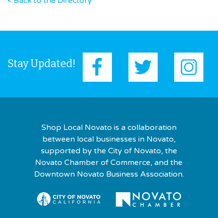
< Back to the Directory
Stay Updated!
Shop Local Novato is a collaboration
between local businesses in Novato,
supported by the City of Novato, the
Novato Chamber of Commerce, and the
Downtown Novato Business Association.