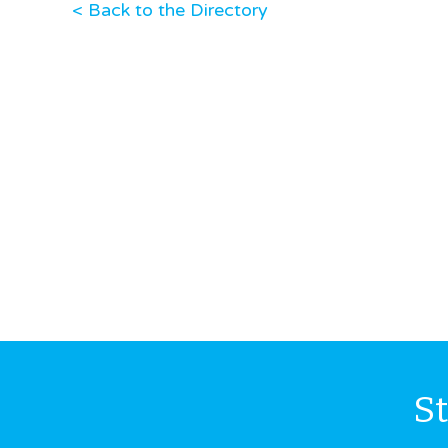
< Back to the Directory
S