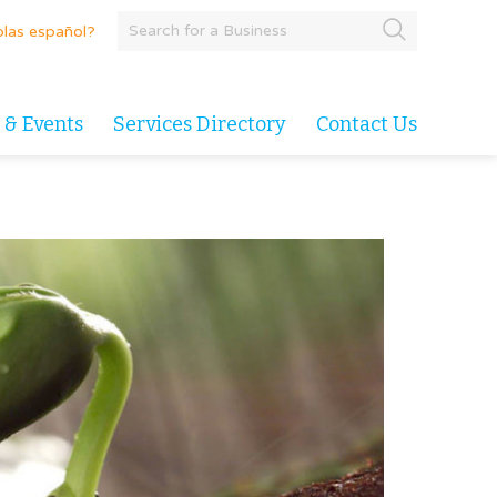
las español?
 & Events
Services Directory
Contact Us