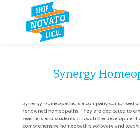
Synergy Homeop
Synergy Homeopathic is a company comprised of 
renowned homeopaths. They are dedicated to emp
teachers and students through the development of
comprehensive homeopathic software and teachin