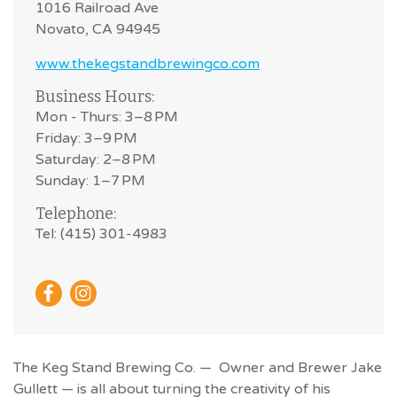
1016 Railroad Ave
Novato, CA 94945
www.thekegstandbrewingco.com
Business Hours:
Mon - Thurs: 3–8 PM
Friday: 3–9 PM
Saturday: 2–8 PM
Sunday: 1–7 PM
Telephone:
Tel: (415) 301-4983
The Keg Stand Brewing Co. — Owner and Brewer Jake
Gullett — is all about turning the creativity of his