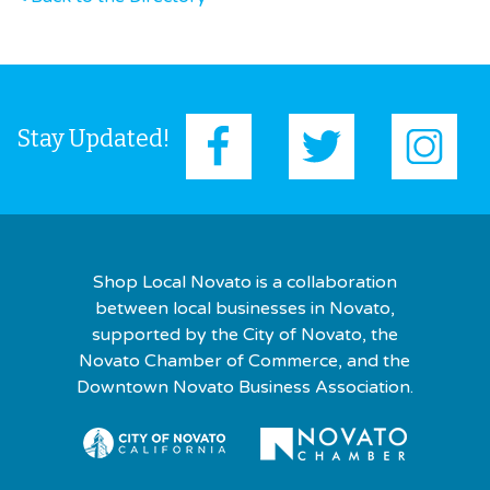
Stay Updated!
Shop Local Novato is a collaboration
between local businesses in Novato,
supported by the City of Novato, the
Novato Chamber of Commerce, and the
Downtown Novato Business Association.