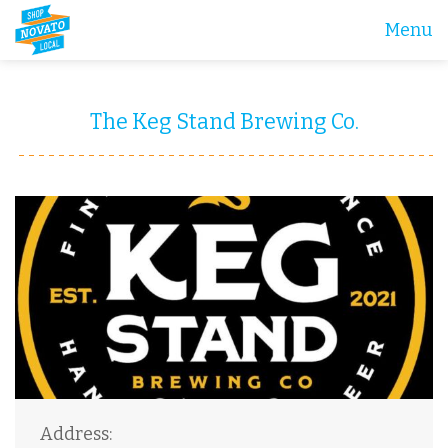
Menu
The Keg Stand Brewing Co.
Address: