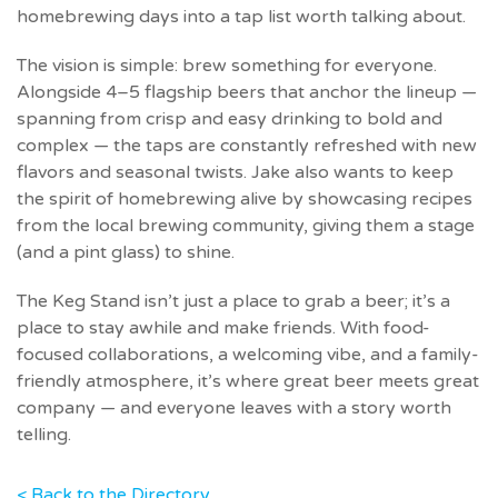
homebrewing days into a tap list worth talking about.
The vision is simple: brew something for everyone.
Alongside 4–5 flagship beers that anchor the lineup —
spanning from crisp and easy drinking to bold and
complex — the taps are constantly refreshed with new
flavors and seasonal twists. Jake also wants to keep
the spirit of homebrewing alive by showcasing recipes
from the local brewing community, giving them a stage
(and a pint glass) to shine.
The Keg Stand isn’t just a place to grab a beer; it’s a
place to stay awhile and make friends. With food-
focused collaborations, a welcoming vibe, and a family-
friendly atmosphere, it’s where great beer meets great
company — and everyone leaves with a story worth
telling.
< Back to the Directory