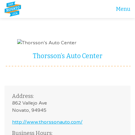
Menu
Thorsson’s Auto Center
Address:
862 Vallejo Ave
Novato, 94945
http://www.thorssonauto.com/
Business Hours: