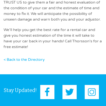
TRUST US to give them a fair and honest evaluation of
the condition of your car and the estimate of time and
money to fix it. We will anticipate the possibility of
unseen damage and warn both you and your adjustor.
We’ll help you get the best rate for a rental car and
give you honest estimation of the time it will take to
have your car back in your hands! Call Thorsson’s for a
free estimate!
< Back to the Directory
Stay Updated!