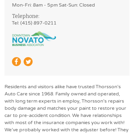
Mon-Fri: 8am - 5pm Sat-Sun: Closed
Telephone:
Tel: (415) 897-0211
Residents and visitors alike have trusted Thorsson’s
Auto Care since 1968. Family owned and operated,
with long term experts in employ, Thorsson’s repairs
body damage and matches your paint to restore your
car to pre-accident condition. We have relationships
with most of the insurance companies you work with!
We’ve probably worked with the adjuster before! They