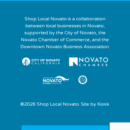
Shop Local Novato is a collaboration
between local businesses in Novato,
supported by the City of Novato, the
Novato Chamber of Commerce, and the
Downtown Novato Business Association.
©2026 Shop Local Novato. Site by
Kiosk.