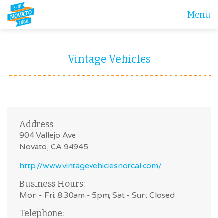
Menu
Vintage Vehicles
Address:
904 Vallejo Ave
Novato, CA 94945
http://www.vintagevehiclesnorcal.com/
Business Hours:
Mon - Fri: 8:30am - 5pm; Sat - Sun: Closed
Telephone: