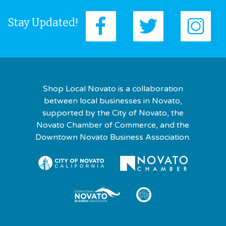
Stay Updated!
Shop Local Novato is a collaboration
between local businesses in Novato,
supported by the City of Novato, the
Novato Chamber of Commerce, and the
Downtown Novato Business Association.