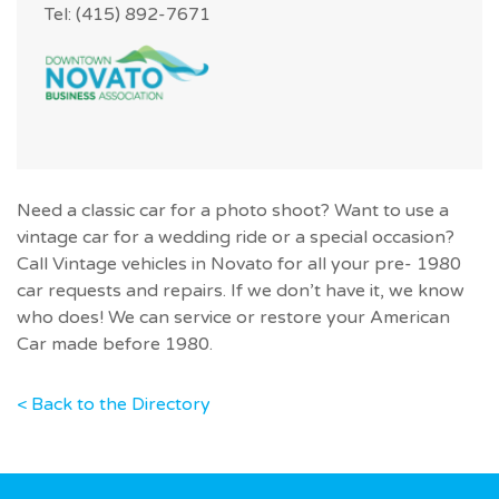
Tel: (415) 892-7671
Need a classic car for a photo shoot? Want to use a
vintage car for a wedding ride or a special occasion?
Call Vintage vehicles in Novato for all your pre- 1980
car requests and repairs. If we don’t have it, we know
who does! We can service or restore your American
Car made before 1980.
< Back to the Directory