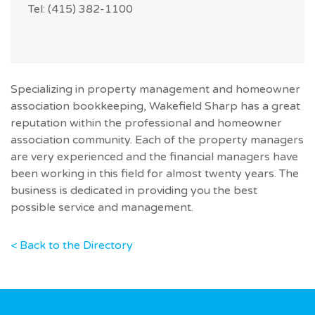
Tel: (415) 382-1100
Specializing in property management and homeowner
association bookkeeping, Wakefield Sharp has a great
reputation within the professional and homeowner
association community. Each of the property managers
are very experienced and the financial managers have
been working in this field for almost twenty years. The
business is dedicated in providing you the best
possible service and management.
< Back to the Directory