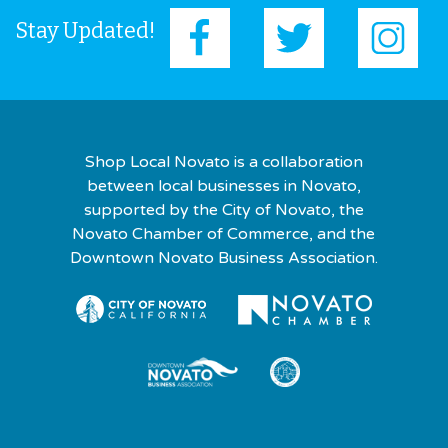
Stay Updated!
Shop Local Novato is a collaboration
between local businesses in Novato,
supported by the City of Novato, the
Novato Chamber of Commerce, and the
Downtown Novato Business Association.