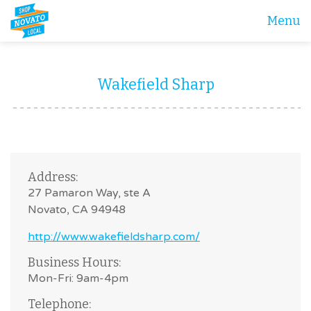
Menu
Wakefield Sharp
Address:
27 Pamaron Way, ste A
Novato, CA 94948
http://www.wakefieldsharp.com/
Business Hours:
Mon-Fri: 9am-4pm
Telephone: