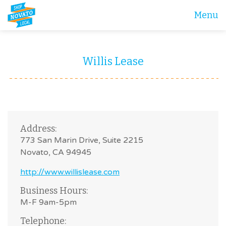
Menu
Willis Lease
Address:
773 San Marin Drive, Suite 2215
Novato, CA 94945
http://www.willislease.com
Business Hours:
M-F 9am-5pm
Telephone: