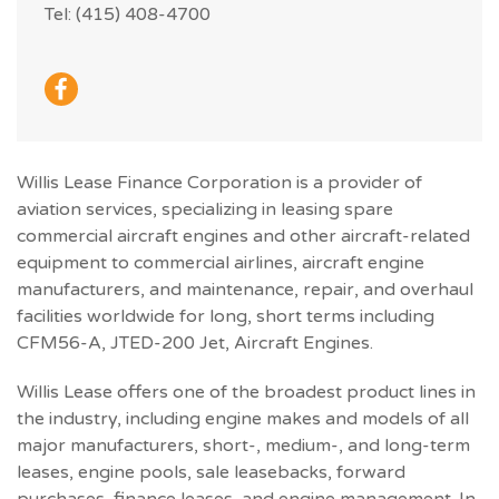
Tel: (415) 408-4700
Willis Lease Finance Corporation is a provider of
aviation services, specializing in leasing spare
commercial aircraft engines and other aircraft-related
equipment to commercial airlines, aircraft engine
manufacturers, and maintenance, repair, and overhaul
facilities worldwide for long, short terms including
CFM56-A, JTED-200 Jet, Aircraft Engines.
Willis Lease offers one of the broadest product lines in
the industry, including engine makes and models of all
major manufacturers, short-, medium-, and long-term
leases, engine pools, sale leasebacks, forward