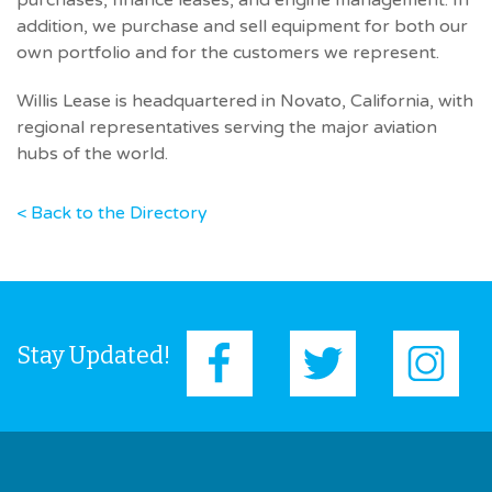
purchases, finance leases, and engine management. In
addition, we purchase and sell equipment for both our
own portfolio and for the customers we represent.
Willis Lease is headquartered in Novato, California, with
regional representatives serving the major aviation
hubs of the world.
< Back to the Directory
Stay Updated!