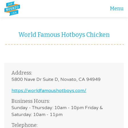
Menu
World Famous Hotboys Chicken
Address:
5800 Nave Dr Suite D, Novato, CA 94949
https://worldfamoushotboys.com/
Business Hours:
Sunday - Thursday: 10am - 10pm Friday &
Saturday: 10am - 11pm
Telephone: