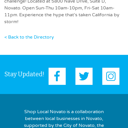
challenge! Located at 5800 Nave Drive, Suite D,
Novato. Open Sun-Thu 10am-10pm, Fri-Sat 10am-
11pm. Experience the hype that’s taken California by
storm!
< Back to the Directory
Stay Updated!
Shop Local Novato is a collaboration
between local businesses in Novato,
supported by the City of Novato, the