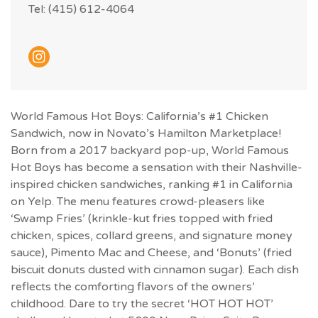
Tel: (415) 612-4064
World Famous Hot Boys: California’s #1 Chicken
Sandwich, now in Novato’s Hamilton Marketplace!
Born from a 2017 backyard pop-up, World Famous
Hot Boys has become a sensation with their Nashville-
inspired chicken sandwiches, ranking #1 in California
on Yelp. The menu features crowd-pleasers like
‘Swamp Fries’ (krinkle-kut fries topped with fried
chicken, spices, collard greens, and signature money
sauce), Pimento Mac and Cheese, and ‘Bonuts’ (fried
biscuit donuts dusted with cinnamon sugar). Each dish
reflects the comforting flavors of the owners’
childhood. Dare to try the secret ‘HOT HOT HOT’