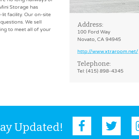
 Mini Storage has
it facility. Our on-site
questions. We sell
Address:
g to meet all of your
100 Ford Way
Novato, CA 94945
http://www.xtraroom.net/
Telephone:
Tel: (415) 898-4345
tay Updated!