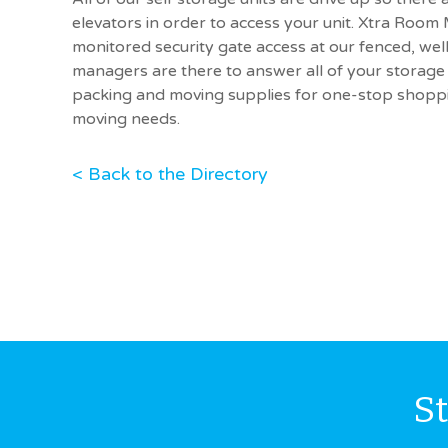
elevators in order to access your unit. Xtra Room
monitored security gate access at our fenced, well-l
managers are there to answer all of your storage 
packing and moving supplies for one-stop shoppin
moving needs.
< Back to the Directory
S