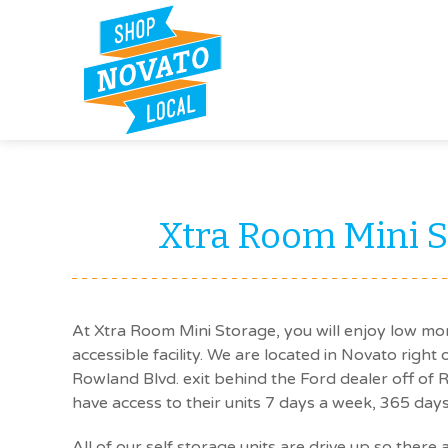
Xtra Room Mini S
At Xtra Room Mini Storage, you will enjoy low mon
accessible facility. We are located in Novato right
Rowland Blvd. exit behind the Ford dealer off of
have access to their units 7 days a week, 365 days
All of our self storage units are drive up so there