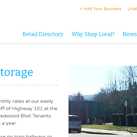
+ Add Your Business
¿Hab
Retail Directory
Why Shop Local?
News
torage
thly rates at our easily
 off of Highway 101 at the
 Redwood Blvd. Tenants
 a year.
 are no long hallways or