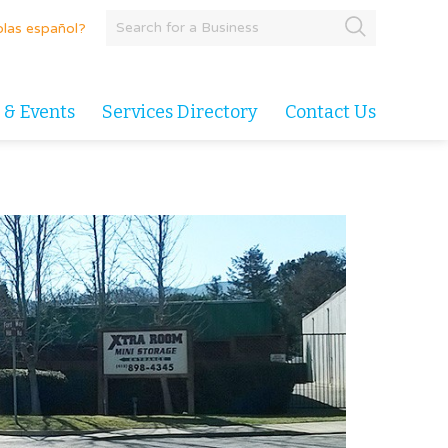
las español?
 & Events
Services Directory
Contact Us