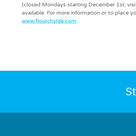
(closed Mondays starting December 1st; visit 
available. For more information or to place yo
www.flourchylde.com
.
S