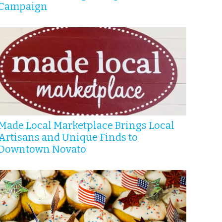
Campaign
Made Local Marketplace Brings Local
Artisans and Unique Finds to
Downtown Novato