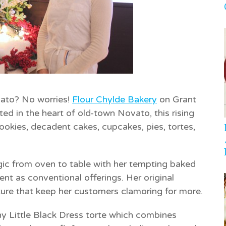
vato? No worries!
Flour Chylde Bakery
on Grant
ed in the heart of old-town Novato, this rising
cookies, decadent cakes, cupcakes, pies, tortes,
ic from oven to table with her tempting baked
nt as conventional offerings. Her original
exture that keep her customers clamoring for more.
thy
Little Black Dress
torte which combines