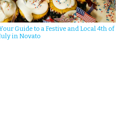
Your Guide to a Festive and Local 4th of
July in Novato