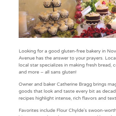
Looking for a good gluten-free bakery in No
Avenue has the answer to your prayers. Locat
local star specializes in making fresh bread, 
and more – all sans gluten!
Owner and baker Catherine Bragg brings mag
goods that look and taste every bit as decade
recipes highlight intense, rich flavors and t
Favorites include Flour Chylde’s swoon-wor