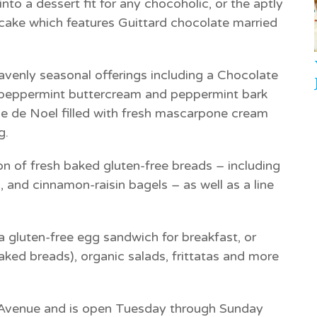
to a dessert fit for any chocoholic, or the aptly
 cake which features Guittard chocolate married
avenly seasonal offerings including a
Chocolate
peppermint buttercream and peppermint bark
e de Noel
filled with fresh mascarpone cream
g.
ion of fresh baked gluten-free breads – including
 and cinnamon-raisin bagels – as well as a line
 a gluten-free egg sandwich for breakfast, or
aked breads), organic salads, frittatas and more
t Avenue and is open Tuesday through Sunday