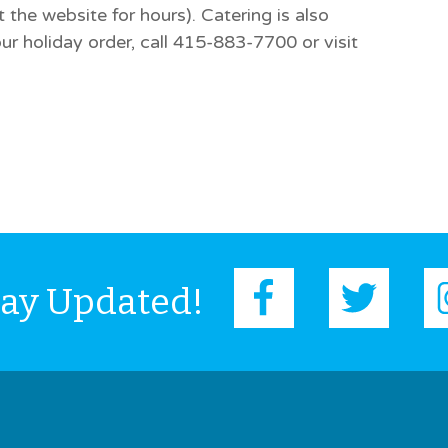
the website for hours). Catering is also
ur holiday order, call 415-883-7700 or visit
tay Updated!