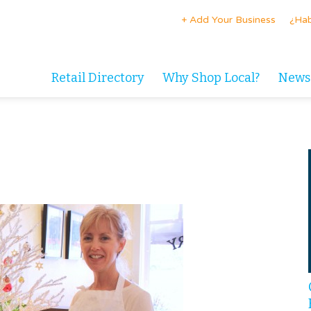
+ Add Your Business
¿Hab
Retail Directory
Why Shop Local?
News