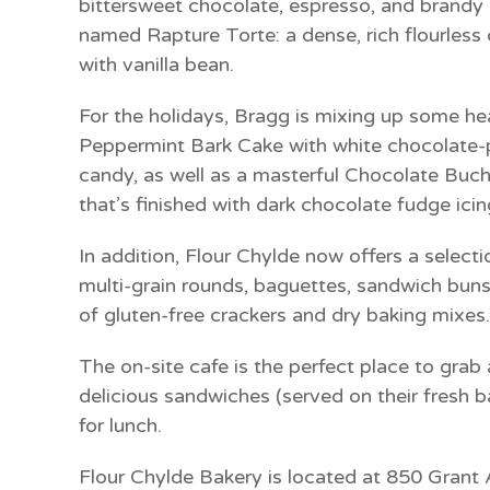
bittersweet chocolate, espresso, and brandy in
named
Rapture Torte:
a dense, rich flourless
with vanilla bean.
For the holidays, Bragg is mixing up some he
Peppermint Bark Cake
with white chocolate-
candy, as well as a masterful
Chocolate Buch
that’s finished with dark chocolate fudge icin
In addition, Flour Chylde now offers a select
multi-grain rounds, baguettes, sandwich buns,
of gluten-free crackers and dry baking mixes.
The on-site cafe is the perfect place to grab
delicious sandwiches (served on their fresh b
for lunch.
Flour Chylde Bakery is located at 850 Gran