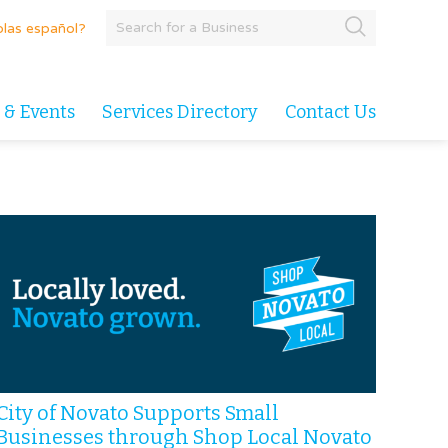
las español?
 & Events
Services Directory
Contact Us
City of Novato Supports Small
Businesses through Shop Local Novato