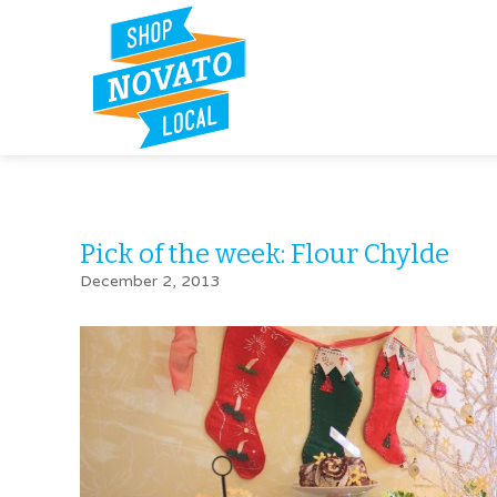
Pick of the week: Flour Chylde
December 2, 2013