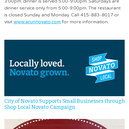
3:00pm; dinner is served 5:00-9:00pm. Saturdays are
dinner service only from 5:00-9:00pm. The restaurant
is closed Sunday and Monday. Call 415-883-8017 or
visit
www.arunnovato.com
for more information.
City of Novato Supports Small Businesses through
Shop Local Novato Campaign