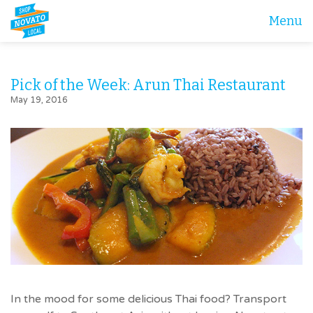
Menu
Pick of the Week: Arun Thai Restaurant
May 19, 2016
In the mood for some delicious Thai food? Transport