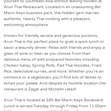
yourself to Southeast Asia without leaving Novato at
Arun Thai Restaurant. Located in an unassuming Bel
Marin Keys business park, this hidden gem marries
authentic, hearty Thai cooking with a pleasant,
welcoming atmosphere.
Known for friendly service and generous portions,
Arun Thai is the perfect place to grab a quick lunch or
savor a leisurely dinner. Relax with friends and enjoy a
glass of wine or beer as you choose from their
delicious menu of well-prepared favorites including
Chicken Satay, Spring Rolls, Pad Thai Noodles, Fried
Rice, delectable curries, and more. Whether you’re an
omnivore or a vegetarian, you’ll find lots of dishes to
tempt your palate. And despite its humble location this
restaurant is Zagat and Michelin rated!
Arun Thai is located at 385 Bel Marin Keys Boulevard.
Lunch is served Tuesday through Friday from 11:00am-