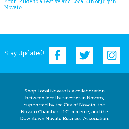
Your Guide to a Festive and Local 4th of July in
Novato
Stay Updated!
Shop Local Novato is a collaboration
between local businesses in Novato,
supported by the City of Novato, the
Novato Chamber of Commerce, and the
Downtown Novato Business Association.