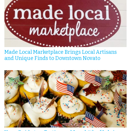
Made Local Marketplace Brings Local Artisans
and Unique Finds to Downtown Novato